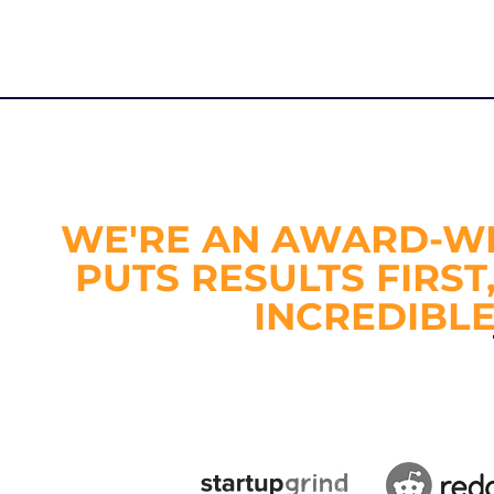
WE'RE AN AWARD-WI
PUTS RESULTS FIRST
INCREDIBL