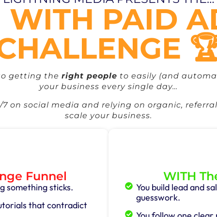
 WITH PAID 
CHALLENGE 
to getting the
right people
to easily (and automat
your business every single day…
7 on social media and relying on organic, referral
scale your business.
nge Funnel
WITH The
g something sticks.
You build lead and s
guesswork.
orials that contradict
You follow one clear