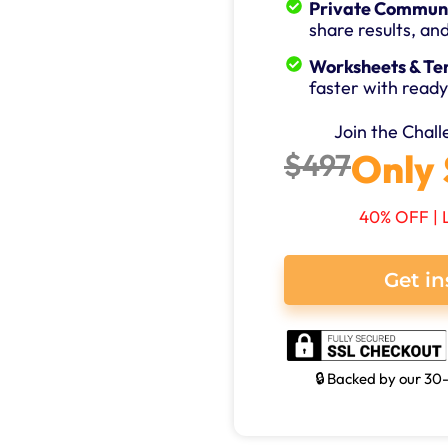
Private Communi
share results, an
Worksheets & Te
faster with ready
Join the Chal
Only 
$497
40% OFF | 
Get in
🔒 Backed by our 3