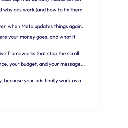
nd why ads work (and how to fix them
 even when Meta updates things again.
ere your money goes, and what it
ive frameworks that stop the scroll.
ce, your budget, and your message...
, because your ads finally work as a