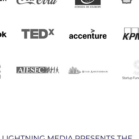
LIGHTNING MEDIA PRESENTS THE…