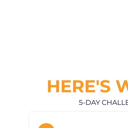
HERE'S 
5-DAY CHALL