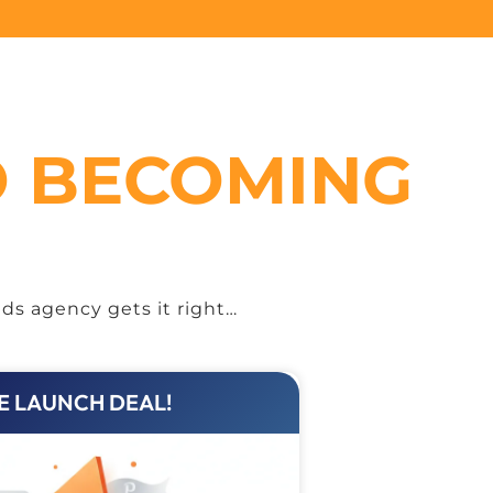
O BECOMING
ds agency gets it right…
E LAUNCH DEAL!