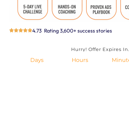
4.73 Rating 3,600+ success stories
Hurry! Offer Expires In.
Days
Hours
Minut