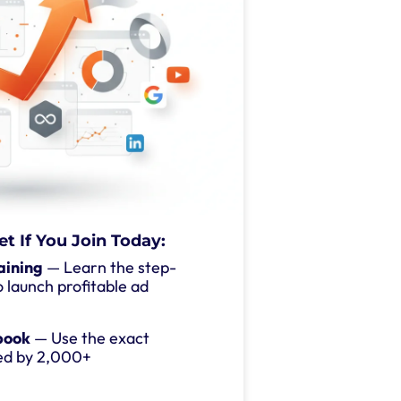
et If You Join Today:
aining
— Learn the step-
 launch profitable ad
book
— Use the exact
ed by 2,000+