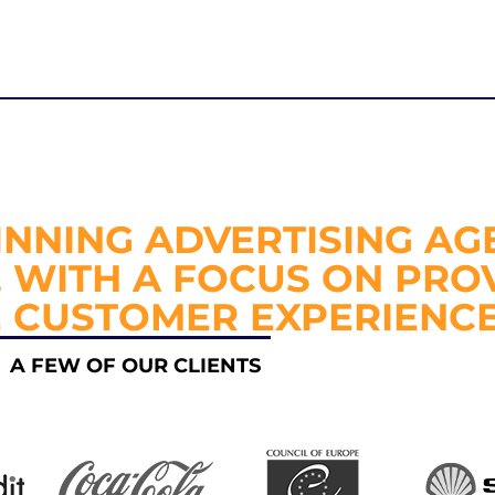
NNING ADVERTISING AG
, WITH A FOCUS ON PRO
E CUSTOMER EXPERIENCE
A FEW OF OUR CLIENTS