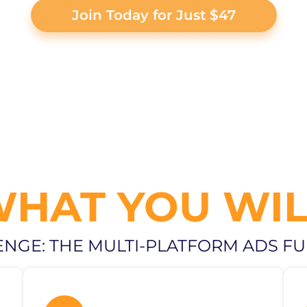
Join Today for Just $47
WHAT YOU WIL
ENGE: THE MULTI-PLATFORM ADS F