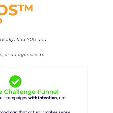
ADS™

ically) find YOU and
s, or ad agencies to
 Challenge Funnel
ales campaigns
with intention
, not
 roadmap that actually makes sense.