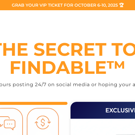
GRAB YOUR VIP TICKET FOR OCTOBER 6-10, 2025 🏆
THE SECRET T
FINDABLE™
urs posting 24/7 on social media or hoping your a
EXCLUSIV