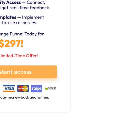
ty Access
— Connect,
d get real-time feedback.
mplates
— Implement
-to-use resources.
lenge Funnel Today for
$297!
Limited-Time Offer!
stant access
0-day money-back guarantee.