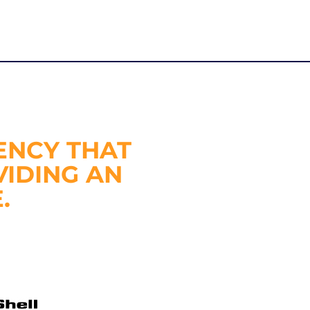
ENCY THAT
VIDING AN
.