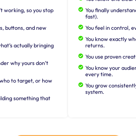
t working, so you stop
You finally understa
fast).
, buttons, and new
You feel in control,
You know exactly wh
at’s actually bringing
returns.
You use proven creat
nder why yours don’t
You know your audien
every time.
 who to target, or how
You grow consistently
system.
ilding something that