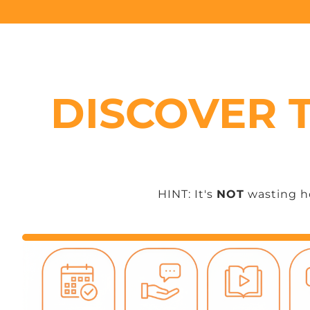
DISCOVER 
HINT: It's
NOT
wasting ho