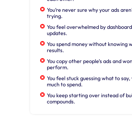
You’re never sure why your ads aren’
trying.
You feel overwhelmed by dashboards
updates.
You spend money without knowing wh
results.
You copy other people’s ads and wo
perform.
You feel stuck guessing what to say,
much to spend.
You keep starting over instead of bu
compounds.