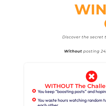
WIN
Discover the secret 
Without
posting 24/
WITHOUT The Challe
You keep “boosting posts” and hopin
You waste hours watching random tut
each other.