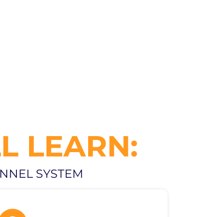
L LEARN:
UNNEL SYSTEM