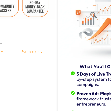
..
es
Seconds
What You'll G
5 Days of Live Tr
by-step system to
campaigns.
Proven Ads Play
framework trust
entrepreneurs.