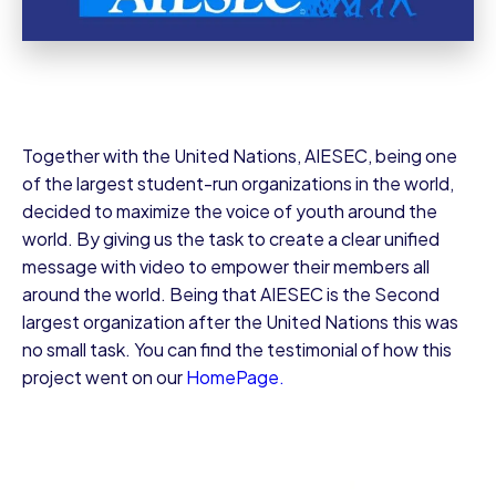
Together with the United Nations, AIESEC, being one
of the largest student-run organizations in the world,
decided to maximize the voice of youth around the
world. By giving us the task to create a clear unified
message with video to empower their members all
around the world. Being that AIESEC is the Second
largest organization after the United Nations this was
no small task. You can find the testimonial of how this
project went on our
HomePage.