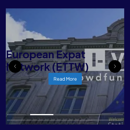
European Expat
Network (ETTW)
Read More