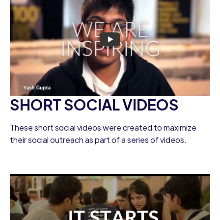
SHORT SOCIAL VIDEOS
These short social videos were created to maximize
their social outreach as part of a series of videos.