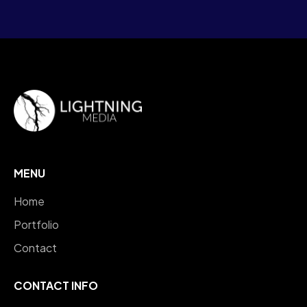
MENU
Home
Portfolio
Contact
CONTACT INFO