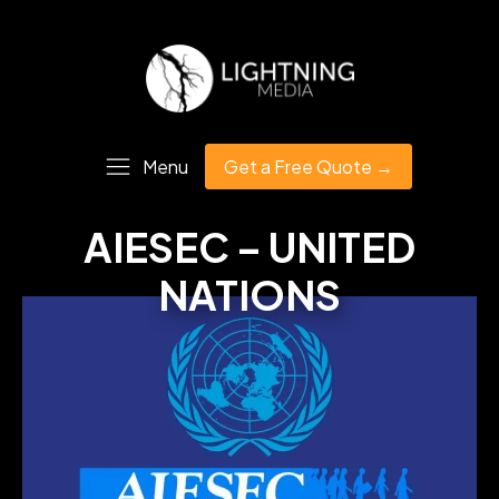
Menu
Get a Free Quote →
AIESEC – UNITED
NATIONS