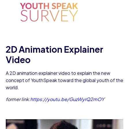
2D Animation Explainer
Video
A 2D animation explainer video to explain the new
concept of YouthSpeak toward the global youth of the
world.
former link:
https://youtu.be/GuzWyrQ2mOY