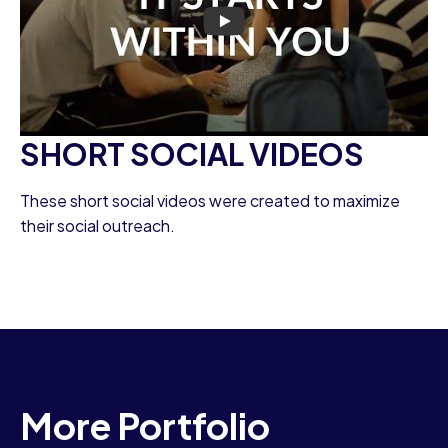
SHORT SOCIAL VIDEOS
These short social videos were created to maximize
their social outreach.
More Portfolio