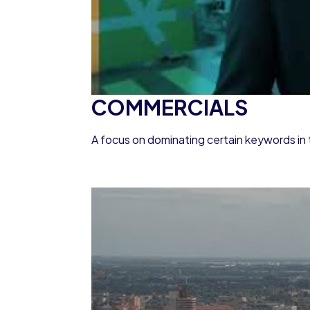
COMMERCIALS
A focus on dominating certain keywords in 