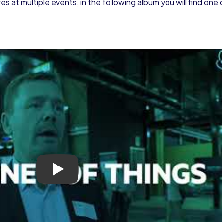
 at multiple events, in the following album you will find one