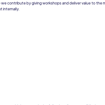
 we contribute by giving workshops and deliver value to the 
 internally.