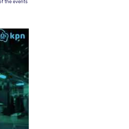
 of the events