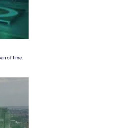
pan of time.