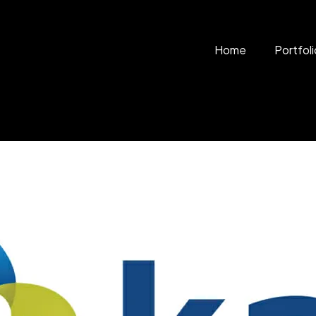
Home
Portfoli