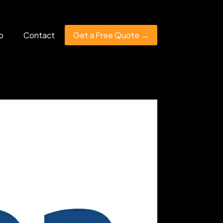
o
Contact
Get a Free Quote →