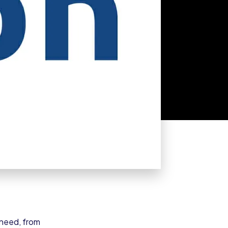
 need, from