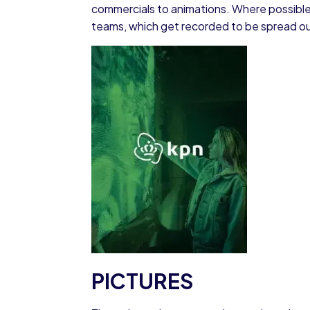
commercials to animations. Where possible
teams, which get recorded to be spread out
PICTURES