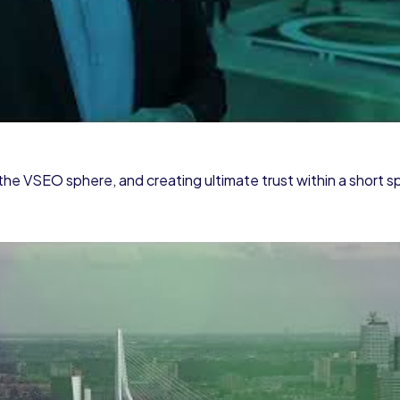
the VSEO sphere, and creating ultimate trust within a short s