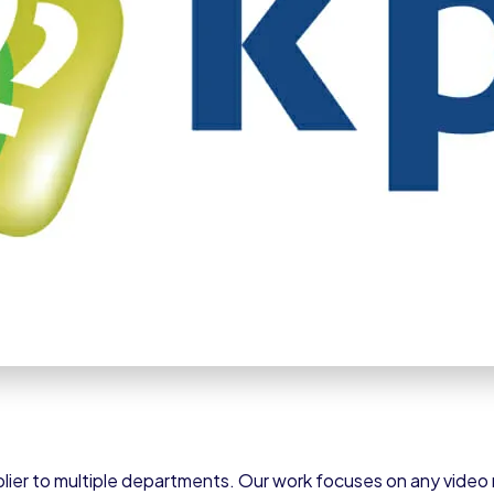
lier to multiple departments. Our work focuses on any video