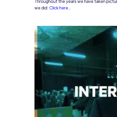
Throughout the years we have taken pictures
we did:
Click here…