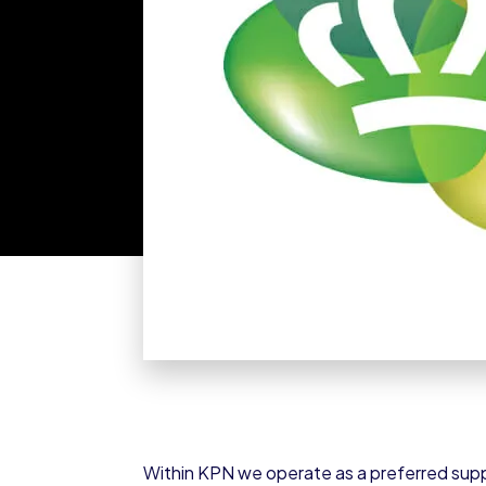
Within KPN we operate as a preferred supp